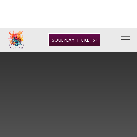
SOULPLAY TICKETS!