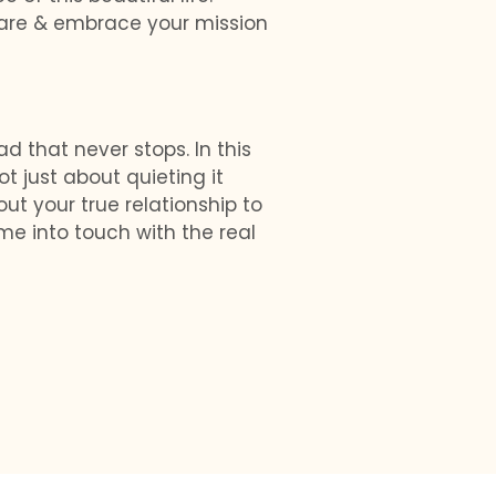
u are & embrace your mission
 that never stops. In this
ot just about quieting it
out your true relationship to
me into touch with the real