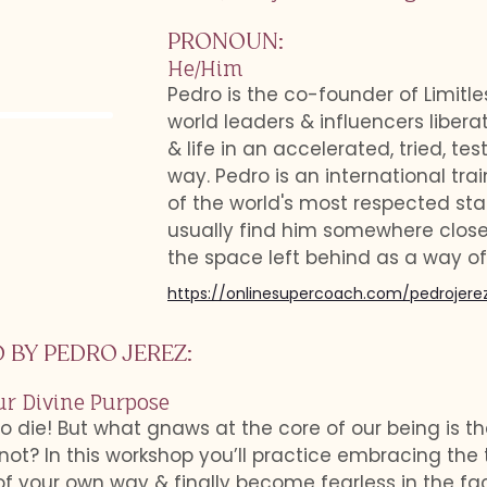
PRONOUN
:
He/Him
Pedro is the co-founder of Limitl
world leaders & influencers liberat
& life in an accelerated, tried, te
way. Pedro is an international tr
of the world's most respected st
usually find him somewhere close
the space left behind as a way of 
https://onlinesupercoach.com/pedrojere
 BY
PEDRO JEREZ
:
ur Divine Purpose
 to die! But what gnaws at the core of our being is tha
not? In this workshop you’ll practice embracing the 
 your own way & finally become fearless in the face 