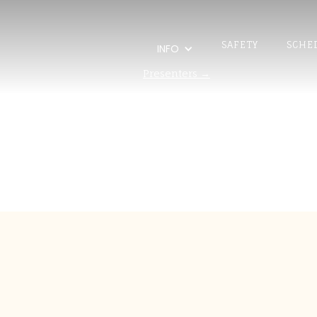
SAFETY
SCHE
INFO
Presenters →
Pedro J