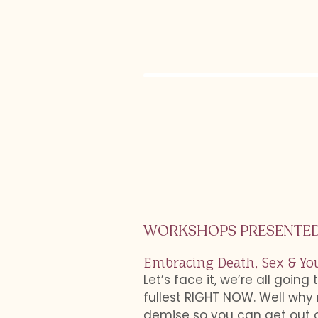
WORKSHOPS PRESENTED
Embracing Death, Sex & Yo
Let’s face it, we’re all going
fullest RIGHT NOW. Well why 
demise so you can get out of