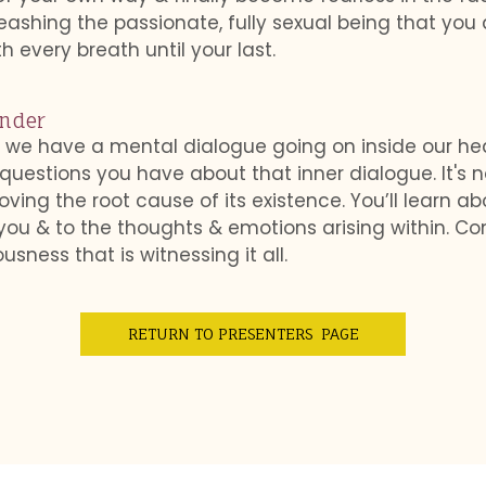
eashing the passionate, fully sexual being that yo
th every breath until your last.
ender
 we have a mental dialogue going on inside our head
 questions you have about that inner dialogue. It's n
ing the root cause of its existence. You’ll learn ab
you & to the thoughts & emotions arising within. Co
sness that is witnessing it all.
RETURN TO PRESENTERS PAGE