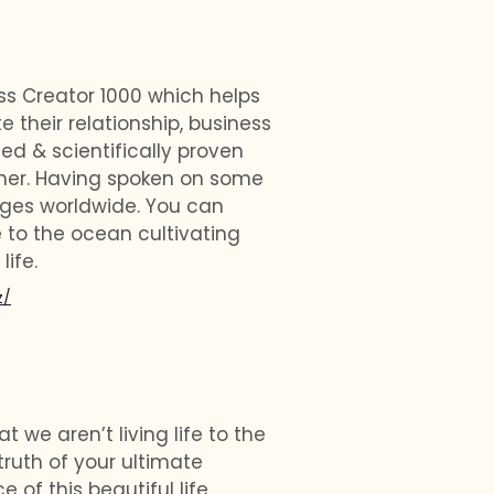
ess Creator 1000 which helps
e their relationship, business
sted & scientifically proven
ainer. Having spoken on some
ages worldwide. You can
 to the ocean cultivating
life.
z/
t we aren’t living life to the
truth of your ultimate
of this beautiful life.