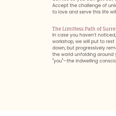
Accept the challenge of unl
to love and serve this life wi
The Limitless Path of Surr
In case you haven’t noticed,
workshop, we will put to rest
down, but progressively remov
the world unfolding around 
"you"—the indwelling consciou