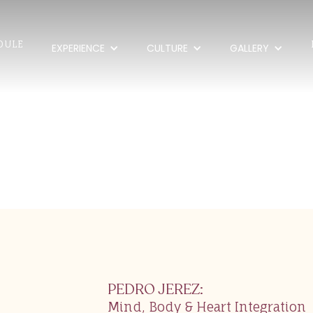
DULE
EXPERIENCE
CULTURE
GALLERY
erez
PEDRO JEREZ
:
Mind, Body & Heart Integration