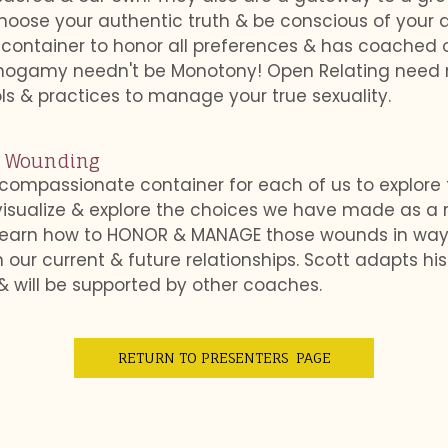
hoose your authentic truth & be conscious of your d
e container to honor all preferences & has coached 
onogamy needn't be Monotony! Open Relating need
ools & practices to manage your true sexuality.
e Wounding
 compassionate container for each of us to explore
 visualize & explore the choices we have made as a
o learn how to HONOR & MANAGE those wounds in way
ur current & future relationships. Scott adapts his 
 will be supported by other coaches.
RETURN TO PRESENTERS PAGE