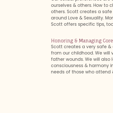
ourselves & others. How to c
others. Scott creates a saf
around Love & Sexuality. M
Scott offers specific tips, t
Honoring & Managing Cor
Scott creates a very safe &
from our childhood. We will
father wounds. We will als
consciousness & harmony in o
needs of those who attend &