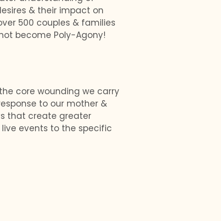
esires & their impact on
over 500 couples & families
 not become Poly-Agony!
 the core wounding we carry
 response to our mother &
s that create greater
live events to the specific