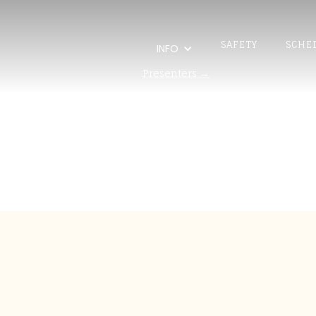
SAFETY
SCHE
INFO
Presenters →
Scott 