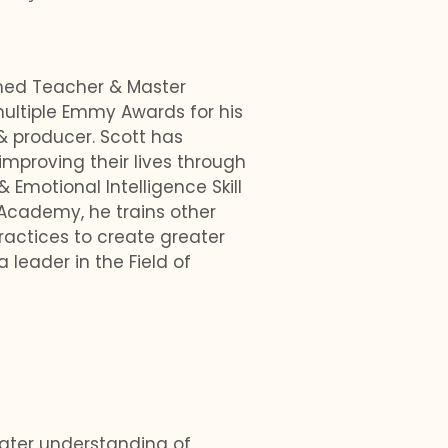
imed Teacher & Master
ultiple Emmy Awards for his
& producer. Scott has
mproving their lives through
motional Intelligence Skill
 Academy, he trains other
ractices to create greater
a leader in the Field of
eater understanding of