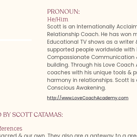
PRONOUN
:
He/Him
Scott is an Internationally Accla
Relationship Coach. He has won m
Educational TV shows as a writer 
supported people worldwide with i
Compassionate Communication & E
building. Through his Love Coach
coaches with his unique tools & p
harmony in relationships. Scott is 
Conscious Awakening.
http://www.LoveCoachAcademy.com
 BY
SCOTT CATAMAS
:
ferences
sacred & our own. They also are a gateway to a gr