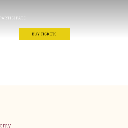
PARTICIPATE
BUY TICKETS
demy