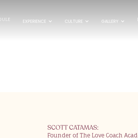
DULE
EXPERIENCE
CULTURE
GALLERY
Catamas
SCOTT CATAMAS
:
Founder of The Love Coach Aca