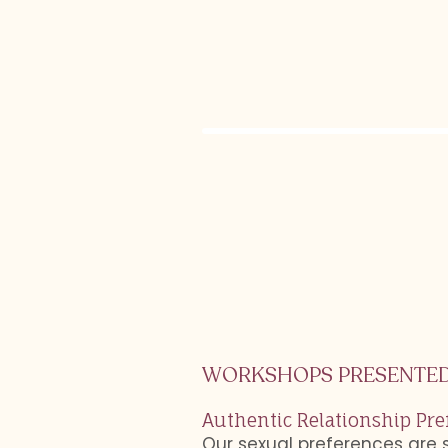
WORKSHOPS PRESENTED
Authentic Relationship Pre
Our sexual preferences are 